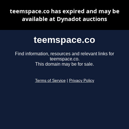
teemspace.co has expired and may be
available at Dynadot auctions
teemspace.co
Find information, resources and relevant links for
teemspace.co.
This domain may be for sale.
Terms of Service
|
Privacy Policy